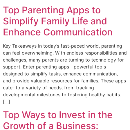
Top Parenting Apps to
Simplify Family Life and
Enhance Communication
Key Takeaways In today’s fast-paced world, parenting
can feel overwhelming. With endless responsibilities and
challenges, many parents are turning to technology for
support. Enter parenting apps—powerful tools
designed to simplify tasks, enhance communication,
and provide valuable resources for families. These apps
cater to a variety of needs, from tracking
developmental milestones to fostering healthy habits.
[…]
Top Ways to Invest in the
Growth of a Business: