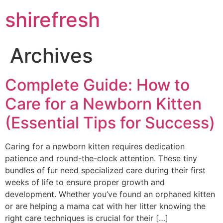
Skip
shirefresh
to
content
Archives
Complete Guide: How to
Care for a Newborn Kitten
(Essential Tips for Success)
Caring for a newborn kitten requires dedication
patience and round-the-clock attention. These tiny
bundles of fur need specialized care during their first
weeks of life to ensure proper growth and
development. Whether you’ve found an orphaned kitten
or are helping a mama cat with her litter knowing the
right care techniques is crucial for their […]